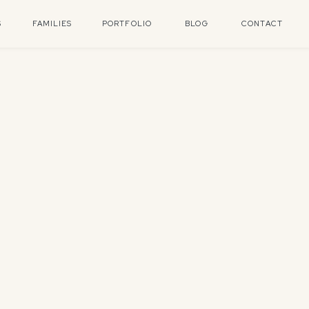
S
FAMILIES
PORTFOLIO
BLOG
CONTACT