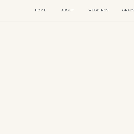
HOME
ABOUT
WEDDINGS
GRAD