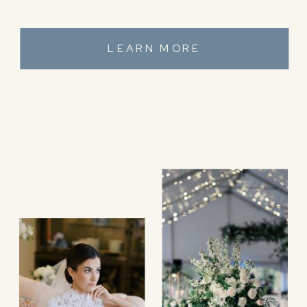
LEARN MORE