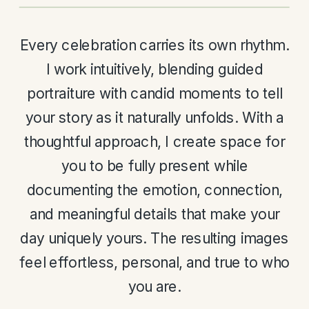
Every celebration carries its own rhythm.
I work intuitively, blending guided
portraiture with candid moments to tell
your story as it naturally unfolds. With a
thoughtful approach, I create space for
you to be fully present while
documenting the emotion, connection,
and meaningful details that make your
day uniquely yours. The resulting images
feel effortless, personal, and true to who
you are.