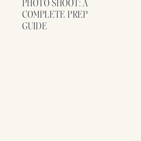
PHOTO SHOOT: A
COMPLETE PREP
GUIDE