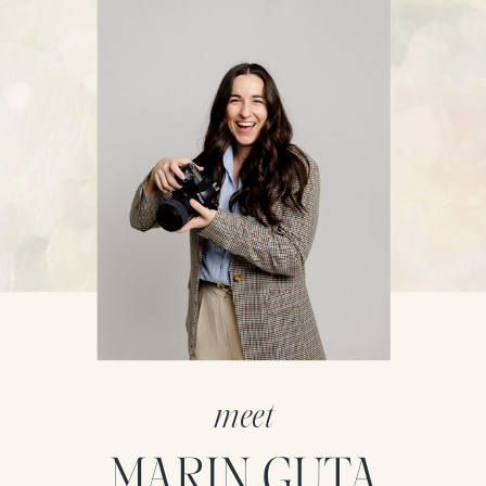
meet
MARIN GUTA