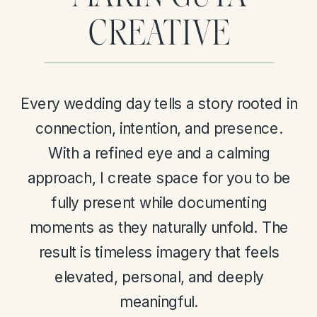
CREATIVE
Every wedding day tells a story rooted in
connection, intention, and presence.
With a refined eye and a calming
approach, I create space for you to be
fully present while documenting
moments as they naturally unfold. The
result is timeless imagery that feels
elevated, personal, and deeply
meaningful.