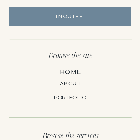
INQUIRE
Browse the site
HOME
ABOUT
PORTFOLIO
Browse the services