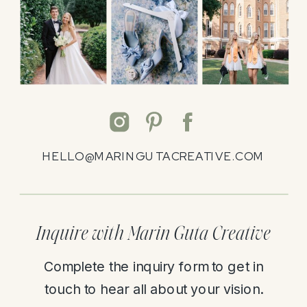
HELLO@MARINGUTACREATIVE.COM
Inquire with Marin Guta Creative
Complete the inquiry form to get in
touch to hear all about your vision.