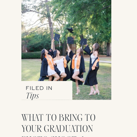
FILED IN
Tips
WHAT TO BRING TO
YOUR GRADUATION