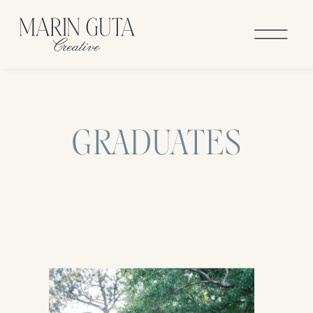
GRADUATES