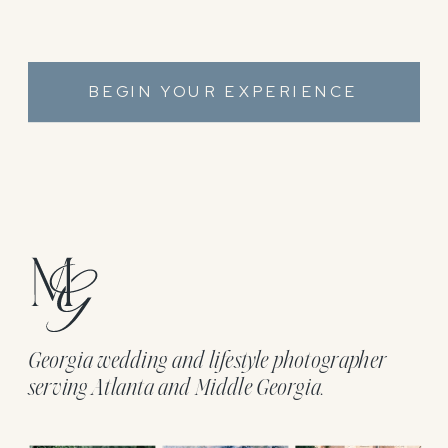
BEGIN YOUR EXPERIENCE
Georgia wedding and lifestyle photographer
serving Atlanta and Middle Georgia.