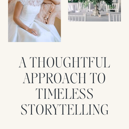
A THOUGHTFUL
APPROACH TO
TIMELESS
STORYTELLING